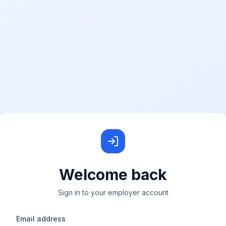
Welcome back
Sign in to your employer account
Email address