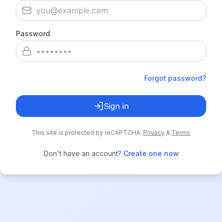
Password
Forgot password?
Sign in
This site is protected by reCAPTCHA.
Privacy
&
Terms
Don't have an account?
Create one now